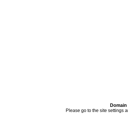
Domain 
Please go to the site settings